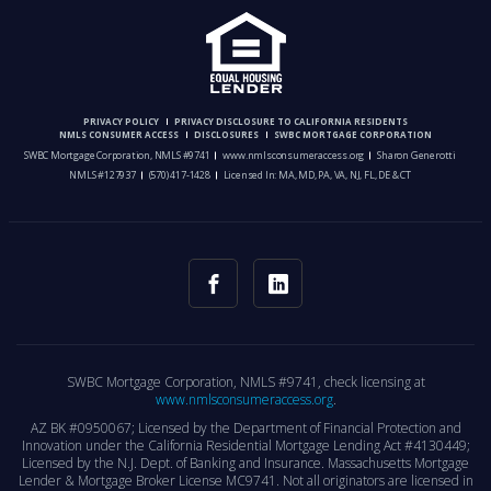
PRIVACY POLICY
PRIVACY DISCLOSURE TO CALIFORNIA RESIDENTS
NMLS CONSUMER ACCESS
DISCLOSURES
SWBC MORTGAGE CORPORATION
SWBC Mortgage Corporation, NMLS #9741
www.nmlsconsumeraccess.org
Sharon Generotti
NMLS #127937
(570) 417-1428
Licensed In: MA, MD, PA, VA, NJ, FL, DE & CT
SWBC Mortgage Corporation, NMLS #9741, check licensing at
www.nmlsconsumeraccess.org
.
AZ BK #0950067; Licensed by the Department of Financial Protection and
Innovation under the California Residential Mortgage Lending Act #4130449;
Licensed by the N.J. Dept. of Banking and Insurance. Massachusetts Mortgage
Lender & Mortgage Broker License MC9741. Not all originators are licensed in