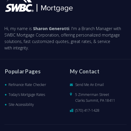
Hi, my name is
Sharon Generotti
. I'm a Branch Manager with
SWBC Mortgage Corporation, offering personalized mortgage
solutions, fast customized quotes, great rates, & service
with integrity.
Popular Pages
My Contact
Refinance Rate Checker
Send Me An Email
Today’s Mortgage Rates
5 Zimmerman Street
Clarks Summit, PA 18411
Site Accessibility
(570) 417-1428