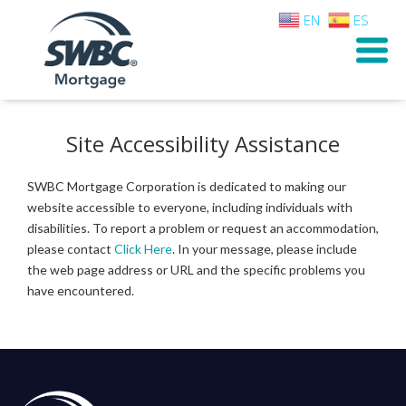
EN
ES
Site Accessibility Assistance
SWBC Mortgage Corporation is dedicated to making our
website accessible to everyone, including individuals with
disabilities. To report a problem or request an accommodation,
please contact
Click Here
. In your message, please include
the web page address or URL and the specific problems you
have encountered.